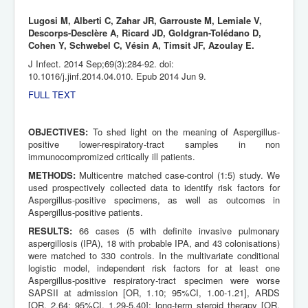
Lugosi M, Alberti C, Zahar JR, Garrouste M, Lemiale V,
Descorps-Desclère A, Ricard JD, Goldgran-Tolédano D,
Cohen Y, Schwebel C, Vésin A, Timsit JF, Azoulay E.
J Infect. 2014 Sep;69(3):284-92. doi:
10.1016/j.jinf.2014.04.010. Epub 2014 Jun 9.
FULL TEXT
OBJECTIVES:
To shed light on the meaning of Aspergillus-
positive lower-respiratory-tract samples in non
immunocompromized critically ill patients.
METHODS:
Multicentre matched case-control (1:5) study. We
used prospectively collected data to identify risk factors for
Aspergillus-positive specimens, as well as outcomes in
Aspergillus-positive patients.
RESULTS:
66 cases (5 with definite invasive pulmonary
aspergillosis (IPA), 18 with probable IPA, and 43 colonisations)
were matched to 330 controls. In the multivariate conditional
logistic model, independent risk factors for at least one
Aspergillus-positive respiratory-tract specimen were worse
SAPSII at admission [OR, 1.10; 95%CI, 1.00-1.21], ARDS
[OR, 2.64; 95%CI, 1.29-5.40]; long-term steroid therapy [OR,