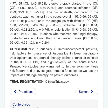
4.77; 95%CI, 1.49-15.23]; steroid therapy started in the ICU
[OR, 11.03; 95%CI, 4.40-27.67]; and bacterial infection [OR,
2.73; 95%CI, 1.37-5.42]. The risk of death, compared to the
controls, was not higher in the cases overall [HR, 0.66; 95%CI,
0.41-1.08; p = 0.1] or in the subgroups with definite IPA [HR,
1.60; 95%CI, 0.43-5.94; p = 0.48], probable IPA [HR, 0.84;
95%CI, 0.28-2.50; p = 0.76], or colonisation [HR, 0.58; 95%CI,
0.33-1.02; p = 0.06]. In cases who received antifungal therapy,
mortality was not lower than in untreated cases [HR, 0.67;
95%CI, 0.36-1.24; p = 0.20].
CONCLUSIONS:
In critically ill immunocompetent patients,
risk factors for presence of Aspergillus in lower respiratory
tract specimens are steroid therapy (either chronic or initiated
in the ICU), ARDS, and high severity of the acute illness.
Prospective studies are warranted to further examine these
risk factors and to investigate immune functions as well as the
impact of antifungal therapy on patient outcomes.
TRIAL REGISTRATION:
ClinicalTrials.gov.
Précédent
Suivant
Conférences